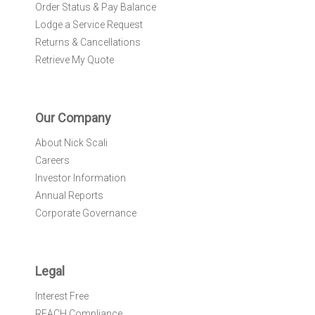
Order Status & Pay Balance
Lodge a Service Request
Returns & Cancellations
Retrieve My Quote
Our Company
About Nick Scali
Careers
Investor Information
Annual Reports
Corporate Governance
Legal
Interest Free
REACH Compliance