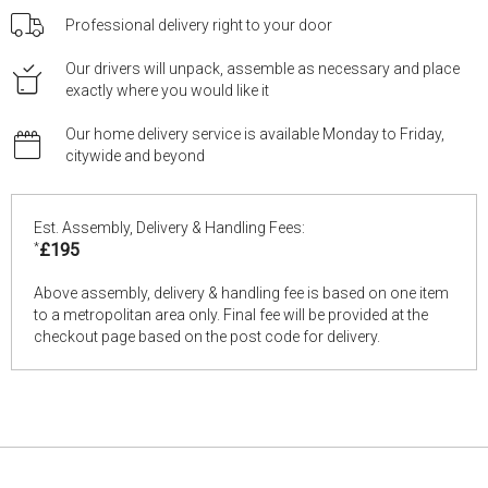
Professional delivery right to your door
Our drivers will unpack, assemble as necessary and place
exactly where you would like it
Our home delivery service is available Monday to Friday,
citywide and beyond
Est. Assembly, Delivery & Handling Fees:
*
£195
Above assembly, delivery & handling fee is based on one item
to a metropolitan area only. Final fee will be provided at the
checkout page based on the post code for delivery.