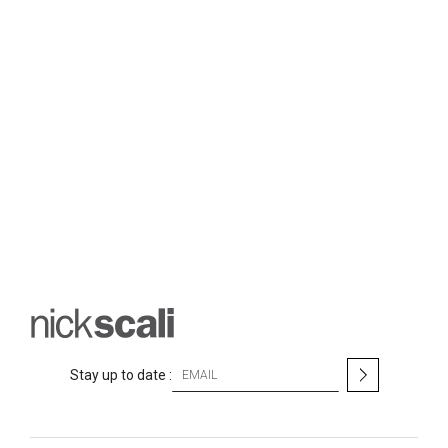
S
Stay up to date :
i
g
n
U