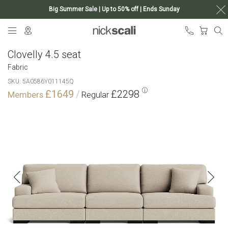
Big Summer Sale | Up to 50% off | Ends Sunday
Skip
My Ca
to
Content
Clovelly 4.5 seat
Fabric
SKU
5A0586Y011145Q
£1649
£2298
Skip
to
the
end
of
the
images
gallery