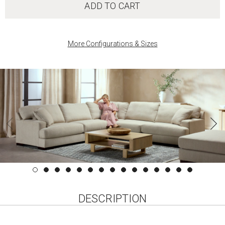
ADD TO CART
More Configurations & Sizes
DESCRIPTION