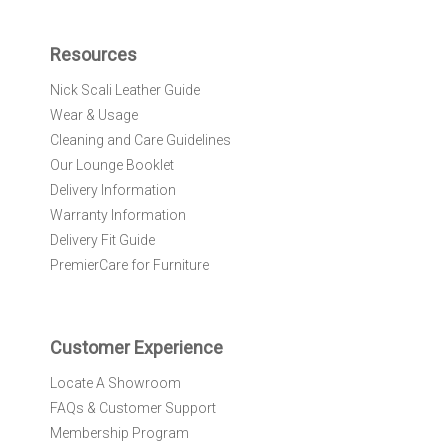
p
f
Resources
o
r
Nick Scali Leather Guide
O
Wear & Usage
u
r
Cleaning and Care Guidelines
N
Our Lounge Booklet
e
Delivery Information
w
Warranty Information
s
l
Delivery Fit Guide
e
PremierCare for Furniture
t
t
e
r
Customer Experience
:
Locate A Showroom
FAQs & Customer Support
Membership Program