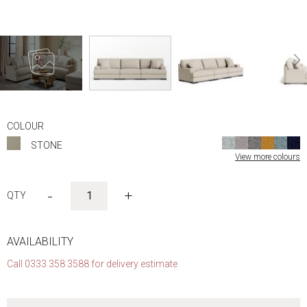
Skip
to
COLOUR
the
STONE
beginning
View more colours
of
the
images
-
+
gallery
AVAILABILITY
Call 0333 358 3588 for delivery estimate