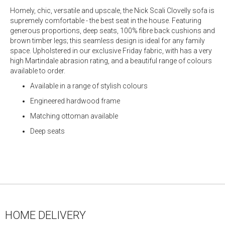
Homely, chic, versatile and upscale, the Nick Scali Clovelly sofa is
supremely comfortable - the best seat in the house. Featuring
generous proportions, deep seats, 100% fibre back cushions and
brown timber legs; this seamless design is ideal for any family
space. Upholstered in our exclusive Friday fabric, with has a very
high Martindale abrasion rating, and a beautiful range of colours
available to order.
Available in a range of stylish colours
Engineered hardwood frame
Matching ottoman available
Deep seats
HOME DELIVERY