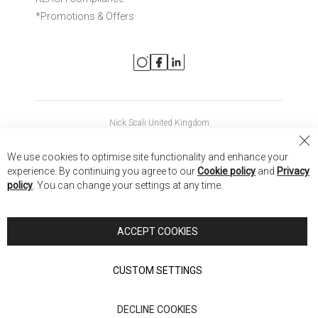
*Promotions & Offers
Nick Scali United Kingdom
Nick Scali Australia
Cl
We use cookies to optimise site functionality and enhance your
Co
Nick Scali New Zealand
experience. By continuing you agree to our
Cookie policy
and
Privacy
Ba
policy
. You can change your settings at any time.
Copyright © 2026 Anglia Home Furnishings Limited, trading as
Nick Scali. All rights reserved
ACCEPT COOKIES
Terms of Use
Privacy policy
CUSTOM SETTINGS
Anglia Home Furnishings Limited, trading as Nick Scali, is
DECLINE COOKIES
authorised and regulated by the Financial Conduct Authority