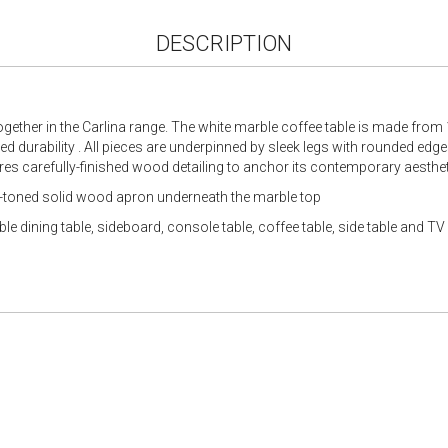
DESCRIPTION
ogether in the Carlina range. The white marble coffee table is made fro
 durability . All pieces are underpinned by sleek legs with rounded edges
res carefully-finished wood detailing to anchor its contemporary aesthet
m-toned solid wood apron underneath the marble top
e dining table, sideboard, console table, coffee table, side table and TV 