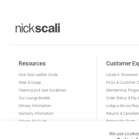
Resources
Customer Ex
Nick Scali Leather Guide
Locate A Showroom
Wear & Usage
FAQs & Customer S
Cleaning and Care Guidelines
Membership Progr
Our Lounge Booklet
Order Status & Pay 
Delivery Information
Lodge a Service Req
Warranty Information
Returns & Cancellat
Delivery Fit Guide
Retrieve My Quote
PremierCare for Furniture
We use cookies 