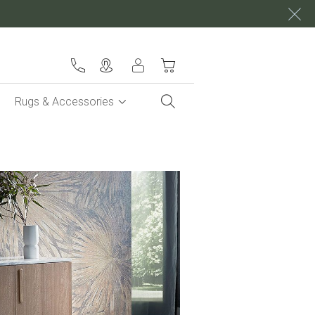
My Cart
Rugs & Accessories