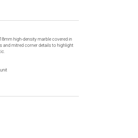
m 18mm high-density marble covered in
 and mitred corner details to highlight
ic.
unit