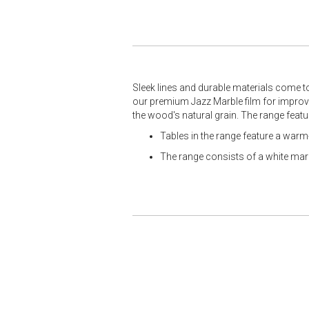
Sleek lines and durable materials come t
our premium Jazz Marble film for improved
the wood's natural grain. The range featu
Tables in the range feature a war
The range consists of a white marbl