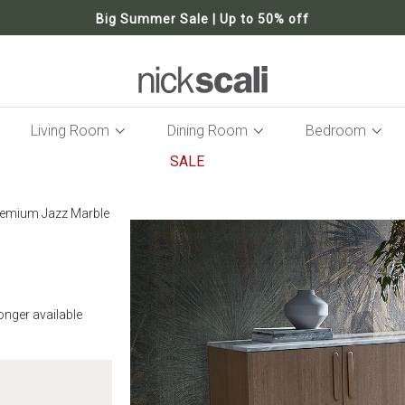
Big Summer Sale | Up to 50% off
Living Room
Dining Room
Bedroom
SALE
Skip
to
remium Jazz Marble
the
end
of
the
images
gallery
longer available