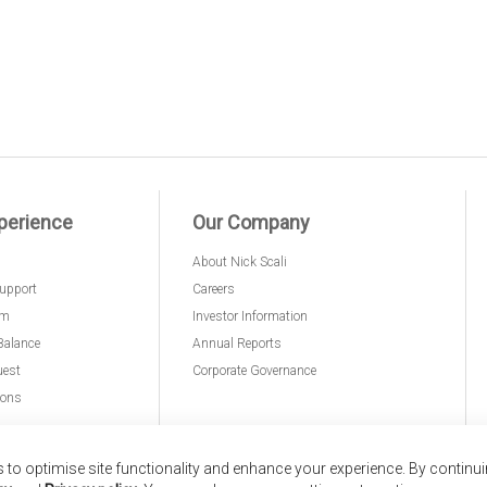
perience
Our Company
About Nick Scali
upport
Careers
am
Investor Information
Balance
Annual Reports
uest
Corporate Governance
ions
to optimise site functionality and enhance your experience. By continu