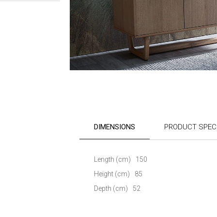
Skip
to
the
DIMENSIONS
PRODUCT SPECI
beginning
of
the
images
Length (cm)
150
gallery
Height (cm)
85
Depth (cm)
52