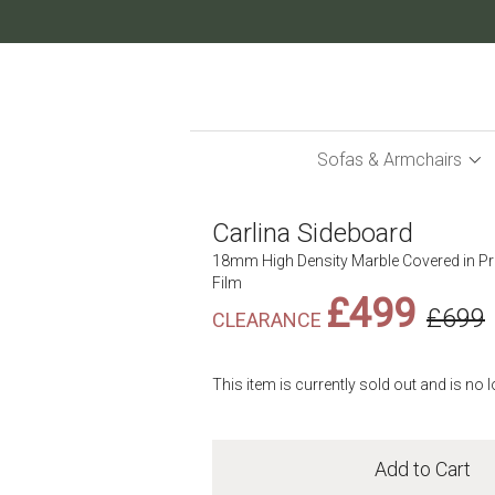
Skip
to
Content
Sofas & Armchairs
Carlina Sideboard
18mm High Density Marble Covered in P
Film
£499
£699
This item is currently sold out and is no 
Add to Cart