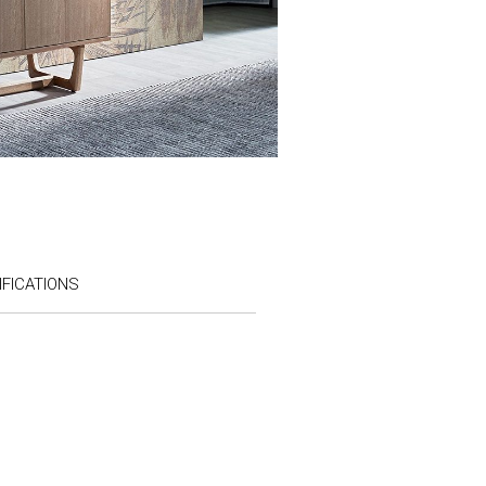
FICATIONS