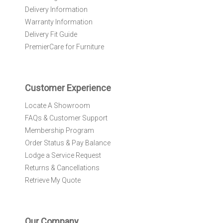
e
Delivery Information
w
Warranty Information
s
l
Delivery Fit Guide
e
PremierCare for Furniture
t
t
e
r
Customer Experience
:
Locate A Showroom
FAQs & Customer Support
Membership Program
Order Status & Pay Balance
Lodge a Service Request
Returns & Cancellations
Retrieve My Quote
Our Company