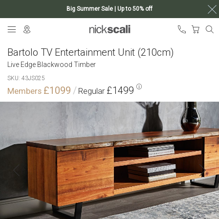
Big Summer Sale | Up to 50% off
Skip
My Ca
to
Content
Bartolo TV Entertainment Unit (210cm)
Live Edge Blackwood Timber
SKU
43JS025
£1099
£1499
Skip
to
the
end
of
the
images
gallery