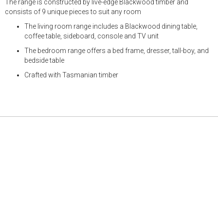
The range is constructed by live-edge Blackwood timber and
consists of 9 unique pieces to suit any room
The living room range includes a Blackwood dining table,
coffee table, sideboard, console and TV unit
The bedroom range offers a bed frame, dresser, tall-boy, and
bedside table
Crafted with Tasmanian timber