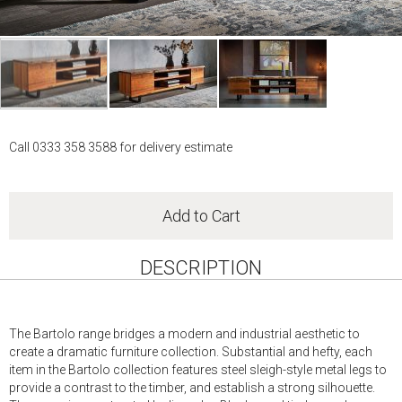
Skip
to
Call 0333 358 3588 for delivery estimate
the
beginning
of
the
Add to Cart
images
gallery
DESCRIPTION
The Bartolo range bridges a modern and industrial aesthetic to
create a dramatic furniture collection. Substantial and hefty, each
item in the Bartolo collection features steel sleigh-style metal legs to
provide a contrast to the timber, and establish a strong silhouette.