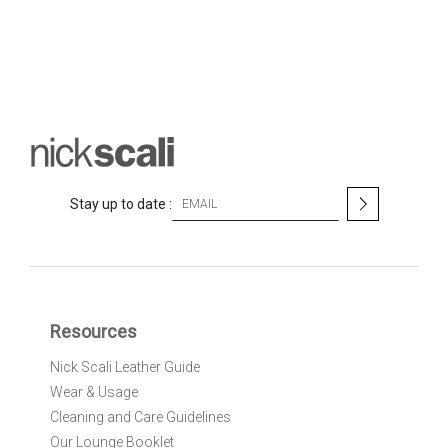
S
Stay up to date :
i
g
n
U
p
f
Resources
o
r
Nick Scali Leather Guide
O
Wear & Usage
u
r
Cleaning and Care Guidelines
N
Our Lounge Booklet