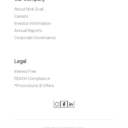
About Nick Scali
Careers
Investor Information
Annual Reports
Corporate Governance
Legal
Interest Free
REACH Compliance
*Promotions & Offers