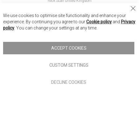
Nick Scali United Kingdom
Nick Scali Australia
Cl
We use cookies to optimise site functionality and enhance your
Co
Nick Scali New Zealand
experience. By continuing you agree to our
Cookie policy
and
Privacy
Ba
policy
. You can change your settings at any time.
Copyright © 2026 Anglia Home Furnishings Limited, trading as
Nick Scali. All rights reserved
ACCEPT COOKIES
Terms of Use
Privacy policy
CUSTOM SETTINGS
Anglia Home Furnishings Limited, trading as Nick Scali, is
DECLINE COOKIES
authorised and regulated by the Financial Conduct Authority
(FRN: 705347) and is a credit broker, not a lender