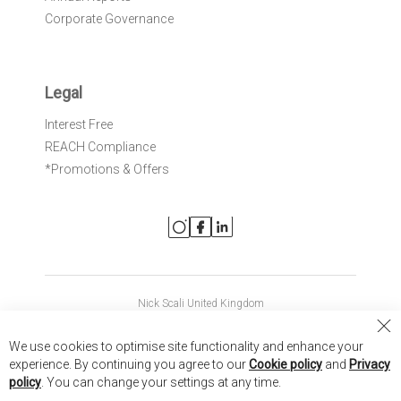
Corporate Governance
Legal
Interest Free
REACH Compliance
*Promotions & Offers
Nick Scali United Kingdom
Nick Scali Australia
Cl
We use cookies to optimise site functionality and enhance your
Co
Nick Scali New Zealand
experience. By continuing you agree to our
Cookie policy
and
Privacy
Ba
policy
. You can change your settings at any time.