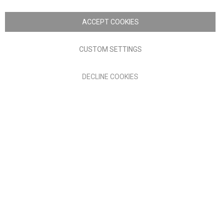
Copyright © 2026 Anglia Home Furnishings Limited, trading as
Nick Scali. All rights reserved
ACCEPT COOKIES
Terms of Use
Privacy policy
CUSTOM SETTINGS
Anglia Home Furnishings Limited, trading as Nick Scali, is
DECLINE COOKIES
authorised and regulated by the Financial Conduct Authority
(FRN: 705347) and is a credit broker, not a lender