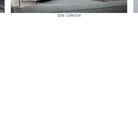
Sofa Collection