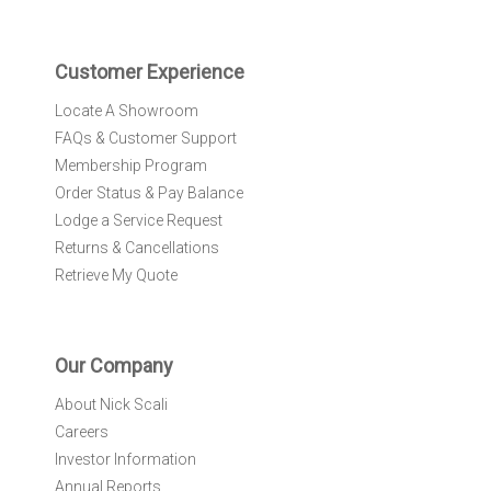
t
e
r
Customer Experience
:
Locate A Showroom
FAQs & Customer Support
Membership Program
Order Status & Pay Balance
Lodge a Service Request
Returns & Cancellations
Retrieve My Quote
Our Company
About Nick Scali
Careers
Investor Information
Annual Reports