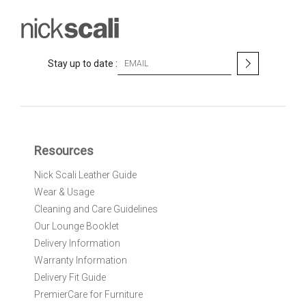
S
Stay up to date :
i
g
n
U
p
f
Resources
o
r
Nick Scali Leather Guide
O
Wear & Usage
u
r
Cleaning and Care Guidelines
N
Our Lounge Booklet
e
Delivery Information
w
Warranty Information
s
l
Delivery Fit Guide
e
PremierCare for Furniture
t