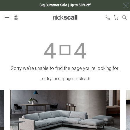
Big Summer Sale | Up to 50% off
Skip
My Ca
to
Content
Sorry we're unable to find the page you're looking for.
...or try these pages instead?