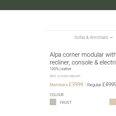
Skip
to
Content
Sofas & Armchairs
Alpa corner modular with
recliner, console & electr
100% Leather
SKU
2Z1518C1662JPP
£3999
£499
COLOUR
FROST