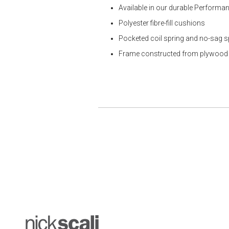
Available in our durable Performan
Polyester fibre-fill cushions
Pocketed coil spring and no-sag 
Frame constructed from plywood