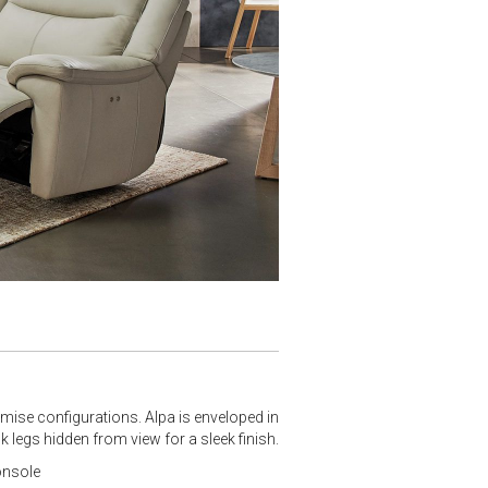
omise configurations. Alpa is enveloped in
k legs hidden from view for a sleek finish.
onsole