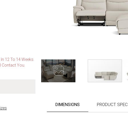
e In 12 To 14 Weeks.
l Contact You.
Skip
to
the
DIMENSIONS
PRODUCT SPECI
beginning
izes
of
the
images