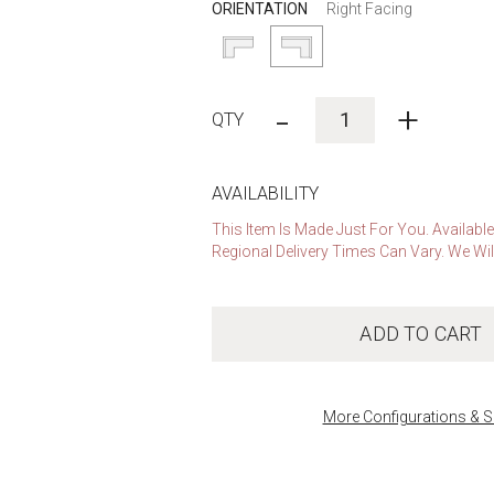
ORIENTATION
Right Facing
-
+
AVAILABILITY
This Item Is Made Just For You. Availabl
Regional Delivery Times Can Vary. We Wil
ADD TO CART
More Configurations & S