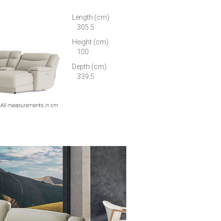
Length (cm)
305.5
Height (cm)
100
Depth (cm)
339.5