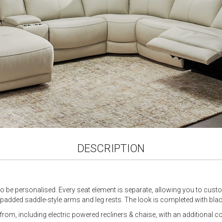
DESCRIPTION
 to be personalised. Every seat element is separate, allowing you to cust
h padded saddle-style arms and leg rests. The look is completed with blac
rom, including electric powered recliners & chaise, with an additional c