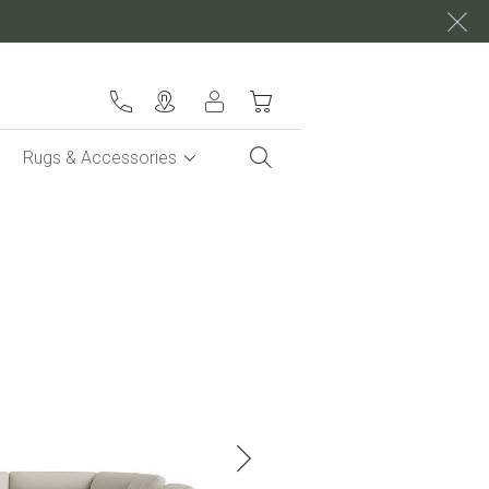
My Cart
Rugs & Accessories