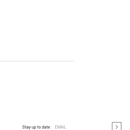
S
Stay up to date :