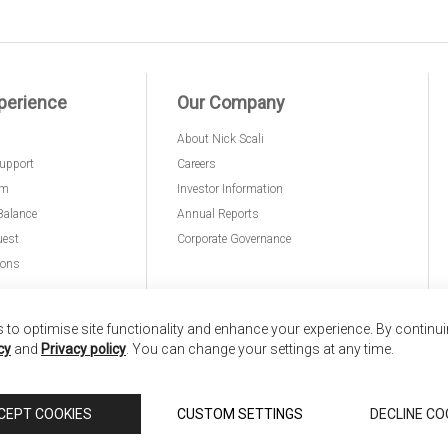
perience
Our Company
About Nick Scali
upport
Careers
am
Investor Information
Balance
Annual Reports
uest
Corporate Governance
ions
to optimise site functionality and enhance your experience. By continu
cy
and
Privacy policy
. You can change your settings at any time.
nd
Copyright © 2026 Anglia Home Furnishings Limited,
CEPT COOKIES
CUSTOM SETTINGS
DECLINE CO