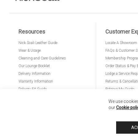
Resources
Customer Ex
Nick Scali Leather Guide
Locate A Showroom
Wear & Usage
FAQs & Customer S
Cleaning and Care Guidelines
Membership Progr
Our Lounge Booklet
Order Status & Pay 
Delivery Information
Lodge a Service Req
Warranty Information
Returns & Cancellat
Delivery Fit Guide
Retrieve My Quote
PremierCare for Furniture
We use cookies 
our
Cookie poli
Nick Scali United Kingdom
Nick Scali Australia
Nick Scali New Zeala
AC