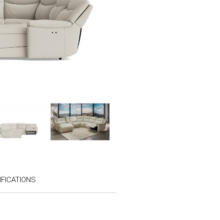
FICATIONS