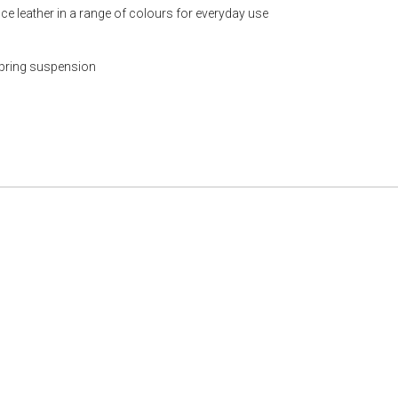
ce leather in a range of colours for everyday use
spring suspension