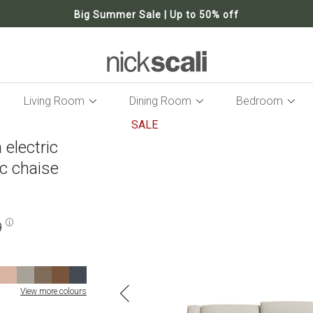
Big Summer Sale | Up to 50% off
Living Room
Dining Room
Bedroom
SALE
 electric
Skip
to
ic chaise
the
end
of
the
9
images
gallery
View more colours