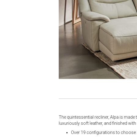
The quintessential recliner, Alpa is made
luxuriously soft leather, and finished wit
Over 19 configurations to choose f