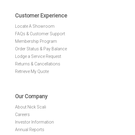
t
e
r
Customer Experience
:
Locate A Showroom
FAQs & Customer Support
Membership Program
Order Status & Pay Balance
Lodge a Service Request
Returns & Cancellations
Retrieve My Quote
Our Company
About Nick Scali
Careers
Investor Information
Annual Reports