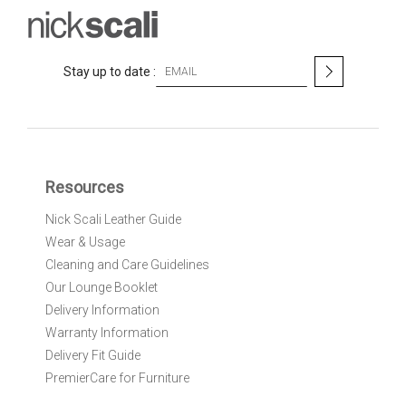
S
Stay up to date :
i
g
n
U
p
f
Resources
o
r
Nick Scali Leather Guide
O
Wear & Usage
u
r
Cleaning and Care Guidelines
N
Our Lounge Booklet
e
Delivery Information
w
Warranty Information
s
l
Delivery Fit Guide
e
PremierCare for Furniture
t