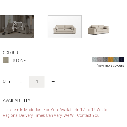
Skip
to
COLOUR
the
STONE
beginning
View more colours
of
the
images
-
+
gallery
AVAILABILITY
This Item Is Made Just For You. Available In 12 To 14 Weeks.
Regional Delivery Times Can Vary. We Will Contact You.