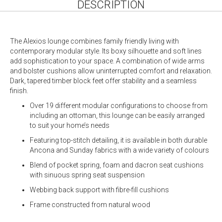
DESCRIPTION
The Alexios lounge combines family friendly living with
contemporary modular style. Its boxy silhouette and soft lines
add sophistication to your space. A combination of wide arms
and bolster cushions allow uninterrupted comfort and relaxation.
Dark, tapered timber block feet offer stability and a seamless
finish.
Over 19 different modular configurations to choose from
including an ottoman, this lounge can be easily arranged
to suit your home’s needs
Featuring top-stitch detailing, it is available in both durable
Ancona and Sunday fabrics with a wide variety of colours
Blend of pocket spring, foam and dacron seat cushions
with sinuous spring seat suspension
Webbing back support with fibre-fill cushions
Frame constructed from natural wood