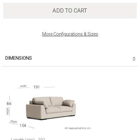
ADD TO CART
More Configurations & Sizes
DIMENSIONS
191
86
104
Length (cm)
191