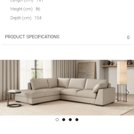
Height (cm)
86
Depth (cm)
104
PRODUCT SPECIFICATIONS