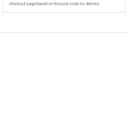
checkout page based on the post code for delivery.