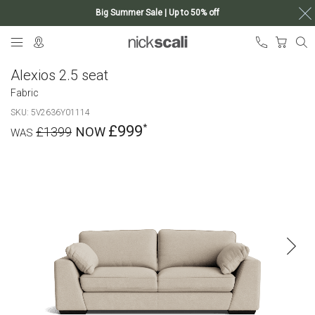
Big Summer Sale | Up to 50% off
Skip
My Ca
to
Content
Alexios 2.5 seat
Fabric
SKU
5V2636Y01114
£999
£1399
Skip
to
the
end
of
the
images
gallery