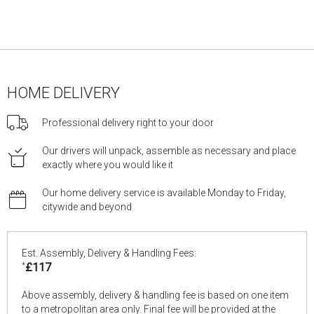
HOME DELIVERY
Professional delivery right to your door
Our drivers will unpack, assemble as necessary and place
exactly where you would like it
Our home delivery service is available Monday to Friday,
citywide and beyond
Est. Assembly, Delivery & Handling Fees:
*
£117
Above assembly, delivery & handling fee is based on one item
to a metropolitan area only. Final fee will be provided at the