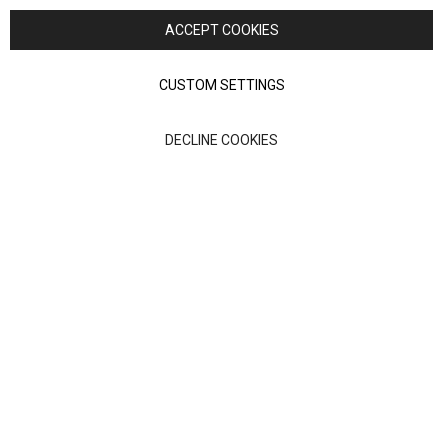
Nick Scali. All rights reserved
ACCEPT COOKIES
Terms of Use
Privacy policy
CUSTOM SETTINGS
Anglia Home Furnishings Limited, trading as Nick Scali, is
DECLINE COOKIES
authorised and regulated by the Financial Conduct Authority
(FRN: 705347) and is a credit broker, not a lender