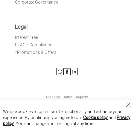
Corporate Governance
Legal
Interest Free
REACH Compliance
*Promotions & Offers
Nick Scali United Kingdom
Nick Scali Australia
Cl
We use cookies to optimise site functionality and enhance your
Co
Nick Scali New Zealand
experience. By continuing you agree to our
Cookie policy
and
Privacy
Ba
policy
. You can change your settings at any time.
Copyright © 2026 Anglia Home Furnishings Limited, trading as