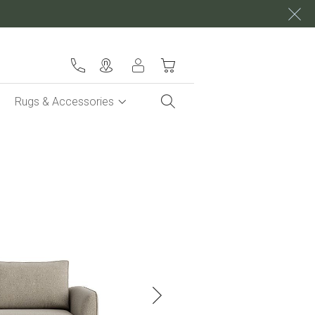
My Cart
Rugs & Accessories