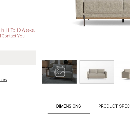
e In 11 To 13 Weeks.
l Contact You.
izes
Skip
to
the
DIMENSIONS
PRODUCT SPECI
beginning
of
the
images