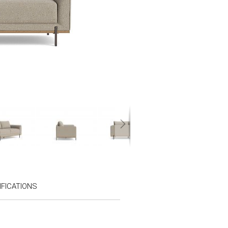
FICATIONS