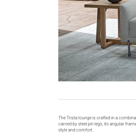
The Trista lounge is crafted in a combinat
carried by steel pin legs, its angular fra
style and comfort.