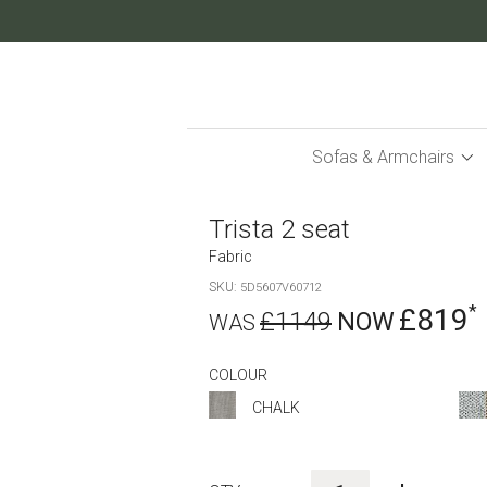
Skip
to
Content
Sofas & Armchairs
Trista 2 seat
Fabric
SKU
5D5607V60712
£819
£1149
COLOUR
CHALK