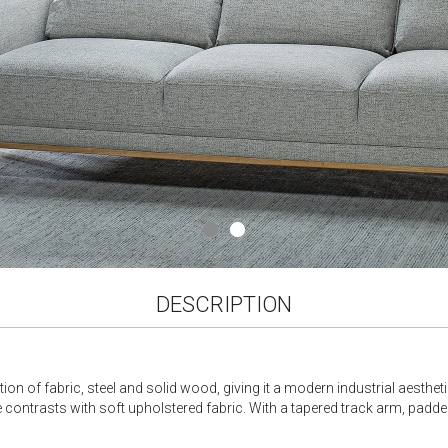
DESCRIPTION
ion of fabric, steel and solid wood, giving it a modern industrial aesthet
me contrasts with soft upholstered fabric. With a tapered track arm, padde