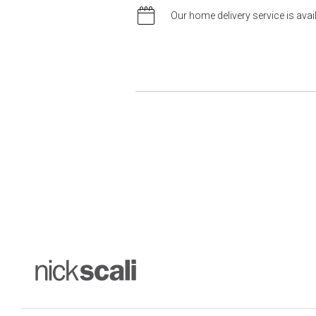
Our home delivery service is ava