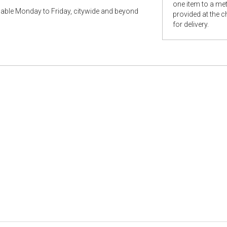
one item to a metr
ilable Monday to Friday, citywide and beyond
provided at the 
for delivery.