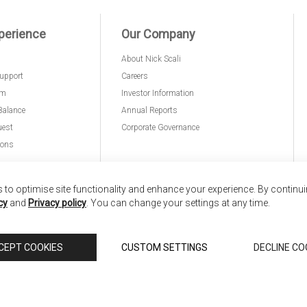
perience
Our Company
About Nick Scali
upport
Careers
am
Investor Information
Balance
Annual Reports
uest
Corporate Governance
ions
to optimise site functionality and enhance your experience. By continu
cy
and
Privacy policy
. You can change your settings at any time.
nd
Copyright © 2026 Anglia Home Furnishings Limited,
CEPT COOKIES
CUSTOM SETTINGS
DECLINE CO
 Scali, is authorised and regulated by the Financial Conduct Authority (