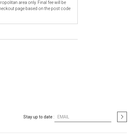
opolitan area only. Final fee will be
checkout page based on the post code
S
Stay up to date :
i
g
n