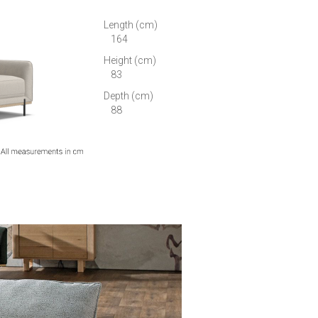
Length (cm)
164
Height (cm)
83
Depth (cm)
88