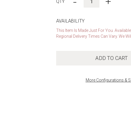
-
+
AVAILABILITY
This Item Is Made Just For You. Availabl
Regional Delivery Times Can Vary. We Wil
ADD TO CART
More Configurations & S