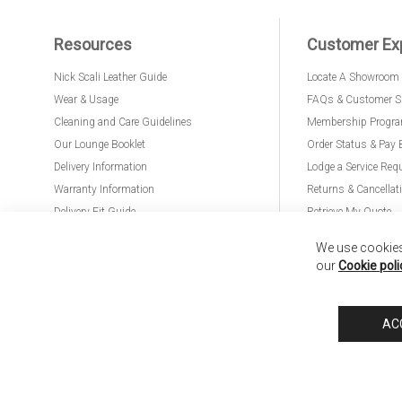
Resources
Customer Ex
Nick Scali Leather Guide
Locate A Showroom
Wear & Usage
FAQs & Customer S
Cleaning and Care Guidelines
Membership Progr
Our Lounge Booklet
Order Status & Pay 
Delivery Information
Lodge a Service Req
Warranty Information
Returns & Cancellat
Delivery Fit Guide
Retrieve My Quote
PremierCare for Furniture
We use cookies 
our
Cookie poli
Nick Scali United Kingdom
Nick Scali Australia
Nick Scali New Zeala
AC
Anglia Home Furnishings Limited, trading as Nick