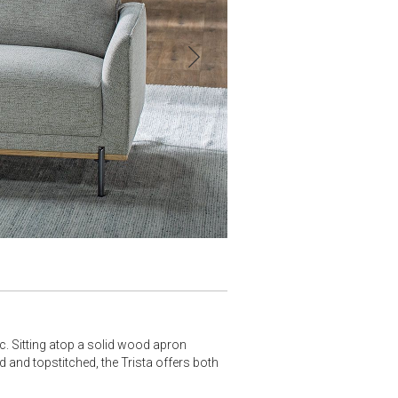
ic. Sitting atop a solid wood apron
d and topstitched, the Trista offers both