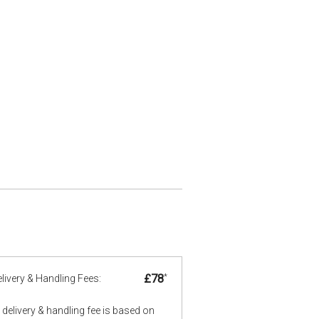
£78
*
livery & Handling Fees:
delivery & handling fee is based on