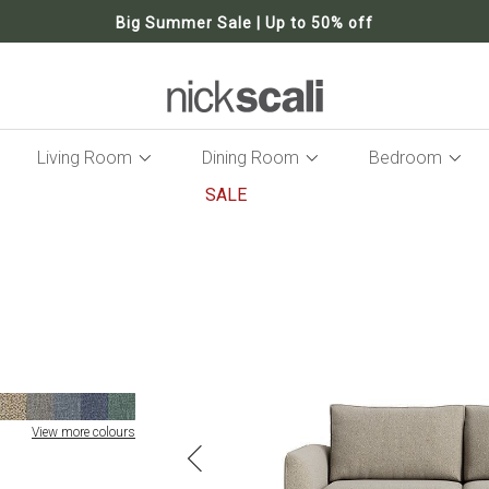
Big Summer Sale | Up to 50% off
Living Room
Dining Room
Bedroom
SALE
Skip
to
the
end
of
the
images
gallery
View more colours