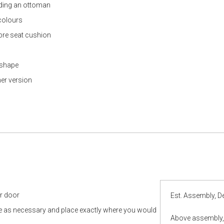
luding an ottoman
 colours
ibre seat cushion
l shape
her version
ur door
Est. Assembly, De
le as necessary and place exactly where you would
Above assembly, 