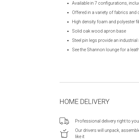
Available in 7 configurations, inc
Offered in a variety of fabrics and
High density foam and polyester f
Solid oak wood apron base
Steel pin legs provide an industria
See the Shannon lounge for a leat
HOME DELIVERY
Professional delivery right to yo
Our drivers will unpack, assemb
like it