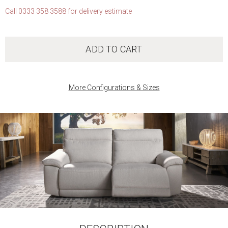
Call 0333 358 3588 for delivery estimate
ADD TO CART
More Configurations & Sizes