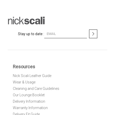
S
Stay up to date :
i
g
n
U
p
f
Resources
o
r
Nick Scali Leather Guide
O
Wear & Usage
u
r
Cleaning and Care Guidelines
N
Our Lounge Booklet
e
Delivery Information
w
Warranty Information
s
l
Delivery Fit Guide