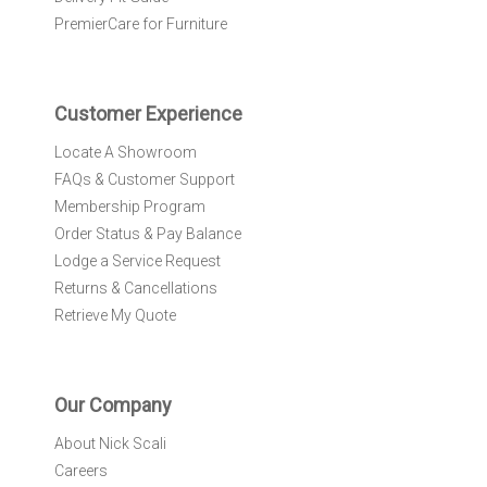
e
PremierCare for Furniture
t
t
e
r
Customer Experience
:
Locate A Showroom
FAQs & Customer Support
Membership Program
Order Status & Pay Balance
Lodge a Service Request
Returns & Cancellations
Retrieve My Quote
Our Company
About Nick Scali
Careers