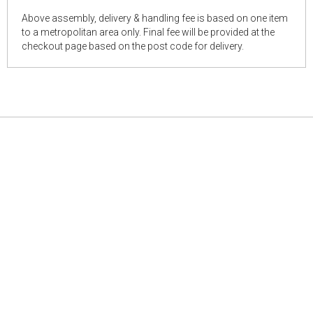
Above assembly, delivery & handling fee is based on one item
to a metropolitan area only. Final fee will be provided at the
checkout page based on the post code for delivery.