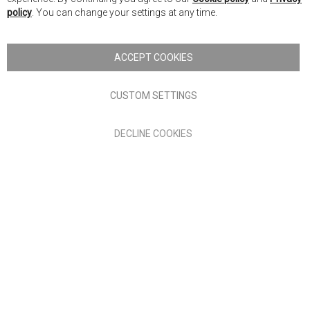
Ba
policy
. You can change your settings at any time.
Copyright © 2026 Anglia Home Furnishings Limited, trading as
Nick Scali. All rights reserved
ACCEPT COOKIES
Terms of Use
Privacy policy
CUSTOM SETTINGS
Anglia Home Furnishings Limited, trading as Nick Scali, is
DECLINE COOKIES
authorised and regulated by the Financial Conduct Authority
(FRN: 705347) and is a credit broker, not a lender