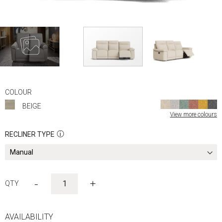
Skip
to
COLOUR
the
BEIGE
beginning
View more colours
of
the
RECLINER TYPE
images
gallery
-
+
AVAILABILITY