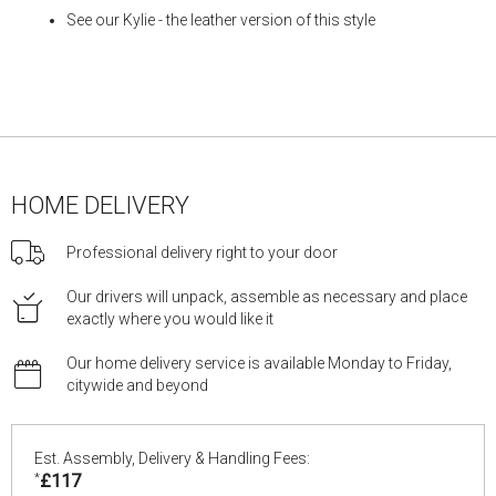
See our
Kylie
- the leather version of this style
HOME DELIVERY
Professional delivery right to your door
Our drivers will unpack, assemble as necessary and place
exactly where you would like it
Our home delivery service is available Monday to Friday,
citywide and beyond
Est. Assembly, Delivery & Handling Fees:
*
£117