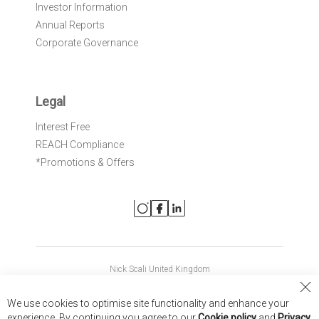
Investor Information
Annual Reports
Corporate Governance
Legal
Interest Free
REACH Compliance
*Promotions & Offers
Nick Scali United Kingdom
Nick Scali Australia
Cl
We use cookies to optimise site functionality and enhance your
Co
Nick Scali New Zealand
experience. By continuing you agree to our
Cookie policy
and
Privacy