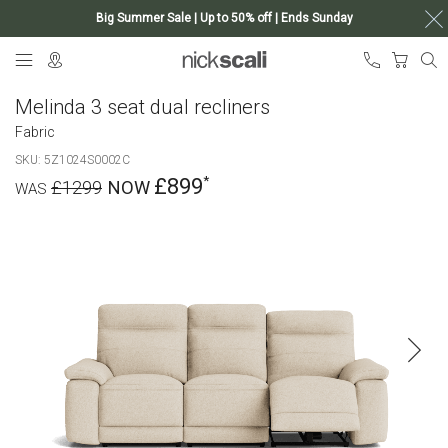
Big Summer Sale | Up to 50% off | Ends Sunday
Skip
My Ca
to
Content
Melinda 3 seat dual recliners
Fabric
SKU
5Z1024S0002C
£899
£1299
Skip
to
the
end
of
the
images
gallery