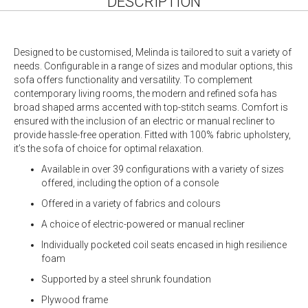
DESCRIPTION
Designed to be customised, Melinda is tailored to suit a variety of
needs. Configurable in a range of sizes and modular options, this
sofa offers functionality and versatility. To complement
contemporary living rooms, the modern and refined sofa has
broad shaped arms accented with top-stitch seams. Comfort is
ensured with the inclusion of an electric or manual recliner to
provide hassle-free operation. Fitted with 100% fabric upholstery,
it’s the sofa of choice for optimal relaxation.
Available in over 39 configurations with a variety of sizes
offered, including the option of a console
Offered in a variety of fabrics and colours
A choice of electric-powered or manual recliner
Individually pocketed coil seats encased in high resilience
foam
Supported by a steel shrunk foundation
Plywood frame